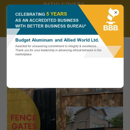
PATIO COVERS,
RAILINGS, AWNINGS,
DECK... SPECIAL
OFFERS, CALL NOW 604
783 8356. ALL
604 783 8356