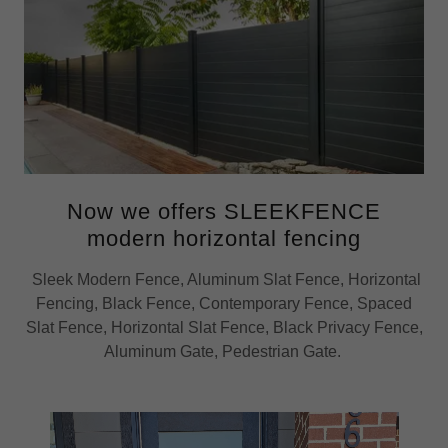
Now we offers SLEEKFENCE
modern horizontal fencing
Sleek Modern Fence, Aluminum Slat Fence, Horizontal
Fencing, Black Fence, Contemporary Fence, Spaced
Slat Fence, Horizontal Slat Fence, Black Privacy Fence,
Aluminum Gate, Pedestrian Gate.