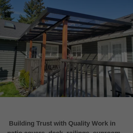
Building Trust with Quality Work in