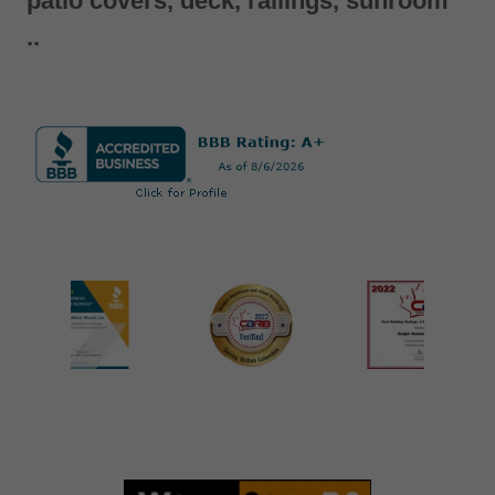
patio covers, deck, railings, sunroom
..