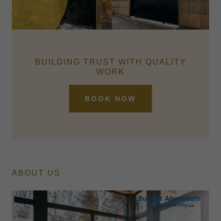
BUILDING TRUST WITH QUALITY
WORK
BOOK NOW
ABOUT US