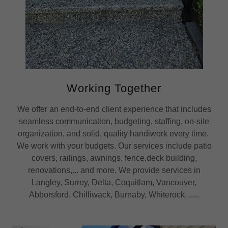
Working Together
We offer an end-to-end client experience that includes
seamless communication, budgeting, staffing, on-site
organization, and solid, quality handiwork every time.
We work with your budgets. Our services include patio
covers, railings, awnings, fence,deck building,
renovations,... and more. We provide services in
Langley, Surrey, Delta, Coquitlam, Vancouver,
Abborsford, Chilliwack, Burnaby, Whiterock, .....