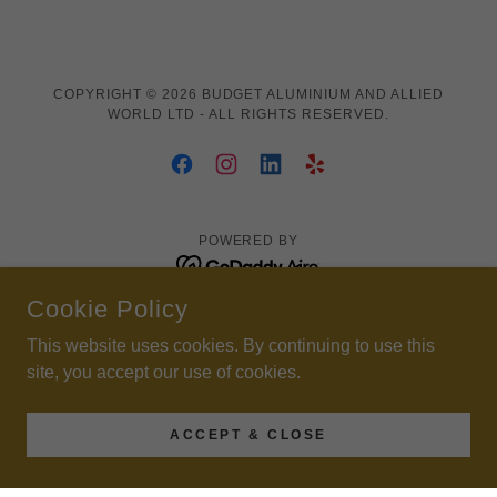
COPYRIGHT © 2026 BUDGET ALUMINIUM AND ALLIED
WORLD LTD - ALL RIGHTS RESERVED.
POWERED BY
Cookie Policy
Sleek Fence
This website uses cookies. By continuing to use this
site, you accept our use of cookies.
ACCEPT & CLOSE