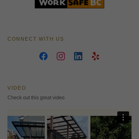
CONNECT WITH US
VIDEO
Check out this great video