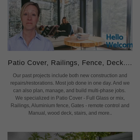
Patio Cover, Railings, Fence, Deck....
Our past projects include both new construction and
repairs/restorations. Most job done in one day. And we
can also plan, manage, and build multi-phase jobs.
We specialized in Patio Cover - Full Glass or mix,
Railings, Aluminium fence, Gates - remote control and
Manual, wood deck, stairs, and more..