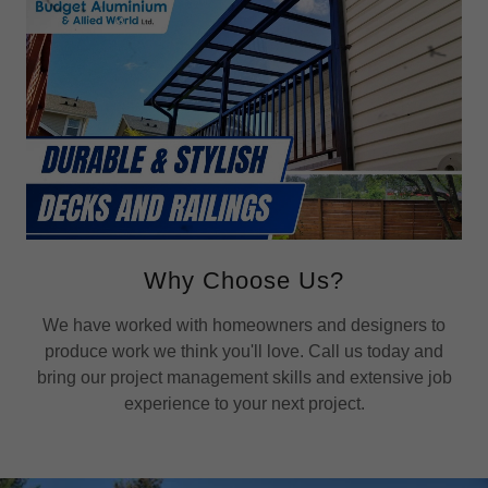
Why Choose Us?
We have worked with homeowners and designers to
produce work we think you'll love. Call us today and
bring our project management skills and extensive job
experience to your next project.